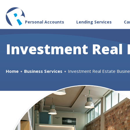
Personal Accounts
Lending Services
Ca
Investment Real 
Home
Business Services
Investment Real Estate Busin
●
●