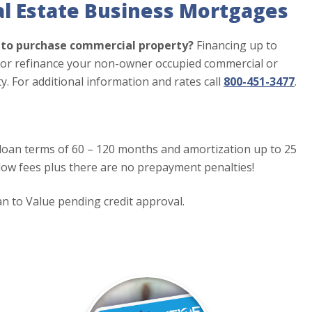
l Estate Business Mortgages
g to purchase commercial property?
Financing up to
e or refinance your non-owner occupied commercial or
ty. For additional information and rates call
800-451-3477
.
oan terms of 60 – 120 months and amortization up to 25
 low fees plus there are no prepayment penalties!
 to Value pending credit approval.