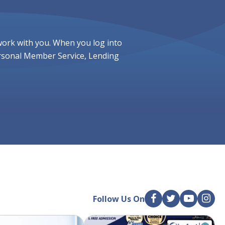
work with you. When you log into
ersonal Member Service, Lending
Follow Us On
F
T
Y
I