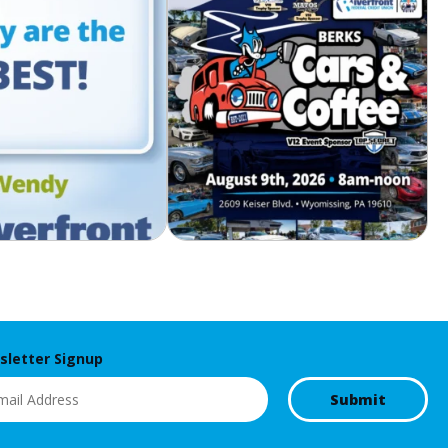
letter Signup
l
(Required)
Submit