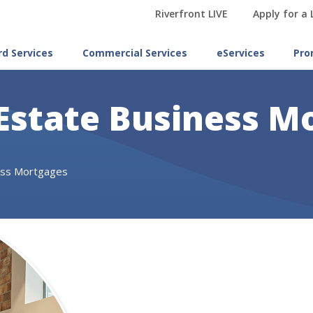
Riverfront LIVE
Apply for a
rd Services
Commercial Services
eServices
Pro
Estate Business M
ess Mortgages