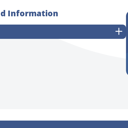
nd Information