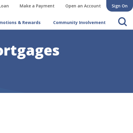
 Loan
Make a Payment
Open an Account
Sign On
s
motions & Rewards
Community Involvement
ortgages