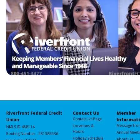
making your business a success!
Riverfront Federal Credit
Contact Us
Member
Contact Us Page
Union
Informat
Message fro
Locations &
NMLS ID 488114
Hours
Annual Meeti
Routing Number - 231385536
Holiday Schedule
About Us