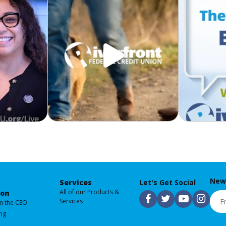
News
Services
Let's Get Social
All of our Products &
ion
Emai
F
T
Y
I
Services
m the CEO
ng