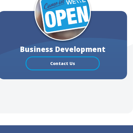
Business Development
Contact Us