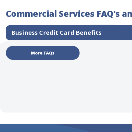
Commercial Services FAQ’s a
Business Credit Card Benefits
More FAQs