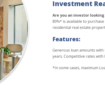
Investment Rea
Are you an investor lookin
80%* is available to purchas
residential real estate proper
Features:
Generous loan amounts with l
years. Competitive rates with
*In some cases, maximum Loan