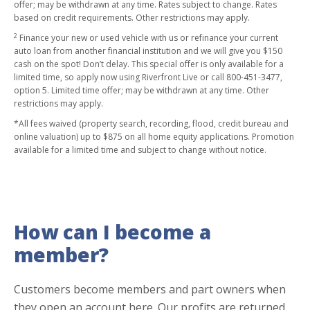
offer; may be withdrawn at any time. Rates subject to change. Rates
based on credit requirements. Other restrictions may apply.
2
Finance your new or used vehicle with us or refinance your current
auto loan from another financial institution and we will give you $150
cash on the spot! Don’t delay. This special offer is only available for a
limited time, so apply now using Riverfront Live or call 800-451-3477,
option 5. Limited time offer; may be withdrawn at any time. Other
restrictions may apply.
*All fees waived (property search, recording, flood, credit bureau and
online valuation) up to $875 on all home equity applications. Promotion
available for a limited time and subject to change without notice.
How can I become a
member?
Customers become members and part owners when
they open an account here. Our profits are returned