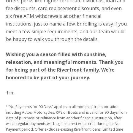
offers perks like higher certificate dividends, loan and
fee discounts, card replacement discounts, and even
six free ATM withdrawals at other financial
institutions, just to name a few. Enrolling is easy if you
meet a few simple requirements, and our team would
be happy to walk you through the details.
Wishing you a season filled with sunshine,
relaxation, and meaningful moments. Thank you
for being part of the Riverfront family. We’re
honored to be part of your journey.
Tim
1
“No Payments for 90 Days” applies to all modes of transportation
including Autos, Motorcycles, RV’s or Boats and is valid for 90 days from
date of purchase or refinance from another financial institution, after
which regular payments will begin. Interest will accrue during the No
Payment period. Offer excludes existing Riverfront loans. Limited time