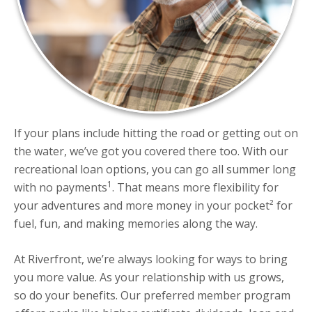
If your plans include hitting the road or getting out on
the water, we’ve got you covered there too. With our
recreational loan options, you can go all summer long
1
with no payments
. That means more flexibility for
your adventures and more money in your pocket² for
fuel, fun, and making memories along the way.
At Riverfront, we’re always looking for ways to bring
you more value. As your relationship with us grows,
so do your benefits. Our preferred member program