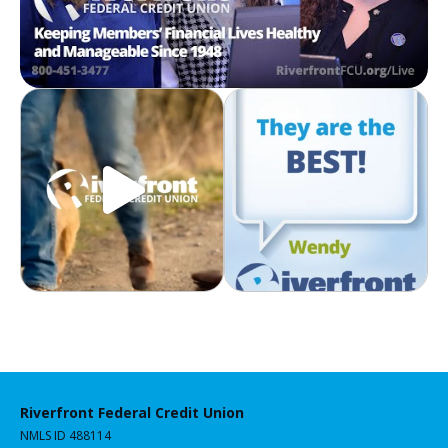
Riverfront Federal Credit Union
NMLS ID 488114