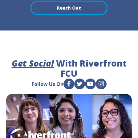
Reach Out
Get Social
With Riverfront
FCU
Follow Us On
F
T
Y
I