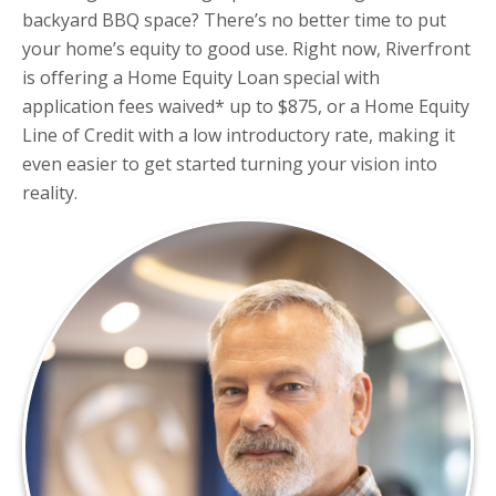
backyard BBQ space? There’s no better time to put
your home’s equity to good use. Right now, Riverfront
is offering a Home Equity Loan special with
application fees waived* up to $875, or a Home Equity
Line of Credit with a low introductory rate, making it
even easier to get started turning your vision into
reality.