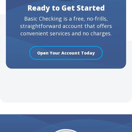
Ready to Get Started
Basic Checking is a free, no-frills,
straightforward account that offers
convenient services and no charges.
Open Your Account Today