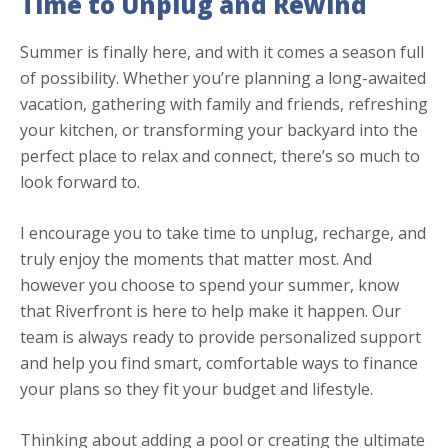
Time to
Unplug and Rewind
Summer is finally here, and with it comes a season full
of possibility. Whether you’re planning a long-awaited
vacation, gathering with family and friends, refreshing
your kitchen, or transforming your backyard into the
perfect place to relax and connect, there’s so much to
look forward to.
I encourage you to take time to unplug, recharge, and
truly enjoy the moments that matter most. And
however you choose to spend your summer, know
that Riverfront is here to help make it happen. Our
team is always ready to provide personalized support
and help you find smart, comfortable ways to finance
your plans so they fit your budget and lifestyle.
Thinking about adding a pool or creating the ultimate