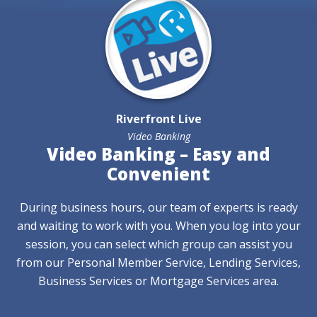
Riverfront Live
Video Banking
Video Banking – Easy and
Convenient
During business hours, our team of experts is ready
and waiting to work with you. When you log into your
session, you can select which group can assist you
from our Personal Member Service, Lending Services,
Business Services or Mortgage Services area.