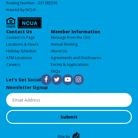
Routing Number - 231385536
Insured by NCUA
Services
Contact Us
Member Information
All
Contact Us Page
Message from the CEO
of
Locations & Hours
Annual Meeting
our
Holiday Schedule
About Us
Products
ATM Locations
Agreements and Disclosures
&
Careers
Forms & Applications
Services
FAQs
F
T
Y
I
Let's Get Social
Newsletter Signup
Email
(Required)
Submit