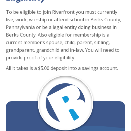
To be eligible to join Riverfront you must currently
live, work, worship or attend school in Berks County,
Pennsylvania or be a legal entity doing business in
Berks County. Also eligible for membership is a
current member’s spouse, child, parent, sibling,
grandparent, grandchild and in-law. You will need to
provide proof of your eligibility.
All it takes is a $5.00 deposit into a savings account.