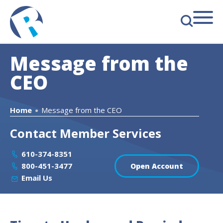
s
Message from the
CEO
Home
Message from the CEO
●
Contact Member Services
610-374-8351
800-451-3477
Open Account
Email Us