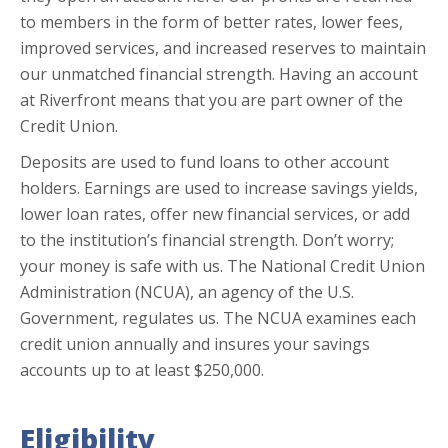
to members in the form of better rates, lower fees,
improved services, and increased reserves to maintain
our unmatched financial strength. Having an account
at Riverfront means that you are part owner of the
Credit Union.
Deposits are used to fund loans to other account
holders. Earnings are used to increase savings yields,
lower loan rates, offer new financial services, or add
to the institution’s financial strength. Don’t worry;
your money is safe with us. The National Credit Union
Administration (NCUA), an agency of the U.S.
Government, regulates us. The NCUA examines each
credit union annually and insures your savings
accounts up to at least $250,000.
Eligibility