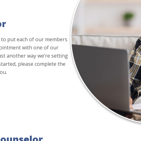
or
 to put each of our members
pointment with one of our
 just another way we’re setting
 started, please complete the
ou.
Counselor