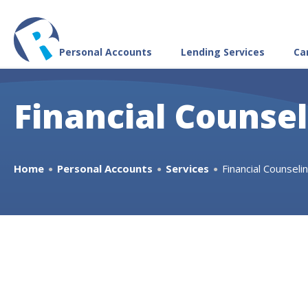
Personal Accounts
Lending Services
Ca
Financial Counse
Home
Personal Accounts
Services
Financial Counseli
●
●
●