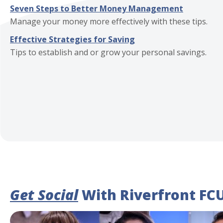
Seven Steps to Better Money Management
Manage your money more effectively with these tips.
Effective Strategies for Saving
Tips to establish and or grow your personal savings.
Get Social
With Riverfront FC