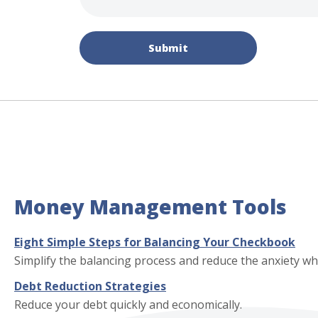
Submit
Money Management Tools
Eight Simple Steps for Balancing Your Checkbook
Simplify the balancing process and reduce the anxiety 
Debt Reduction Strategies
Reduce your debt quickly and economically.