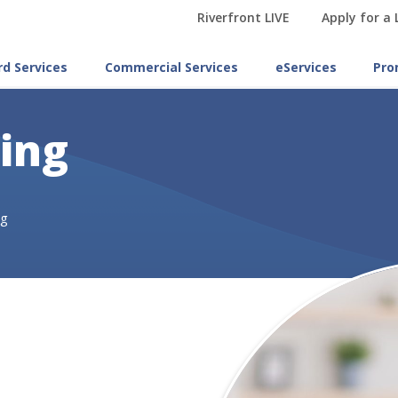
Riverfront LIVE
Apply for a
rd Services
Commercial Services
eServices
Pro
ling
ng