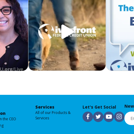
News
Services
Let's Get Social
All of our Products &
ion
Emai
F
T
Y
I
Services
m the CEO
ng