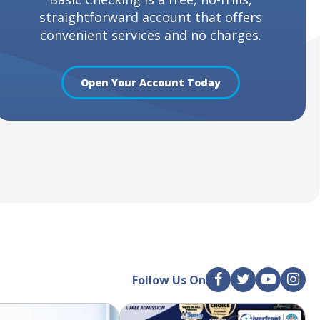
straightforward account that offers
convenient services and no charges.
Open Your Account Today
Follow Us On
F
T
Y
I