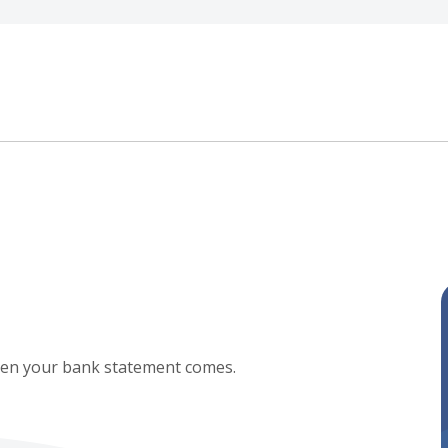
when your bank statement comes.