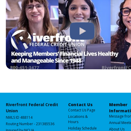
Riverfront Federal Credit
Contact Us
Member
Contact Us Page
Union
Informat
Message fro
Locations &
NMLS ID 488114
Hours
Annual Meeti
Routing Number - 231385536
Holiday Schedule
About Us
Insured by NCUA