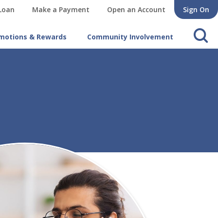
 Loan
Make a Payment
Open an Account
Sign On
s
motions & Rewards
Community Involvement