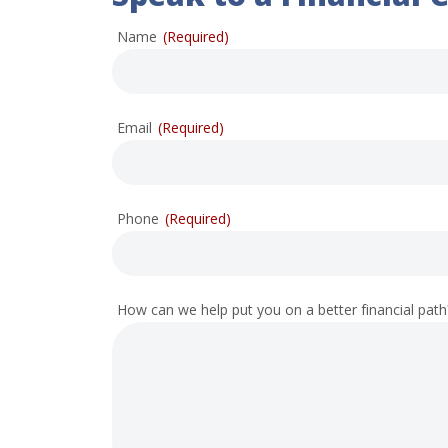
Name
(Required)
Email
(Required)
Phone
(Required)
How can we help put you on a better financial path? 