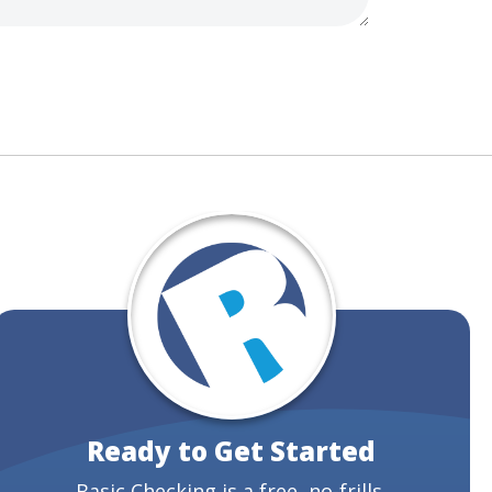
Ready to Get Started
Basic Checking is a free, no-frills,