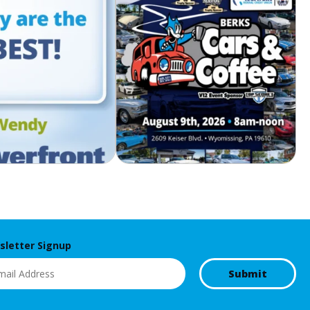
letter Signup
l
(Required)
Submit