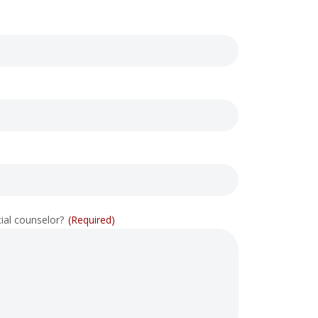
cial counselor?
(Required)