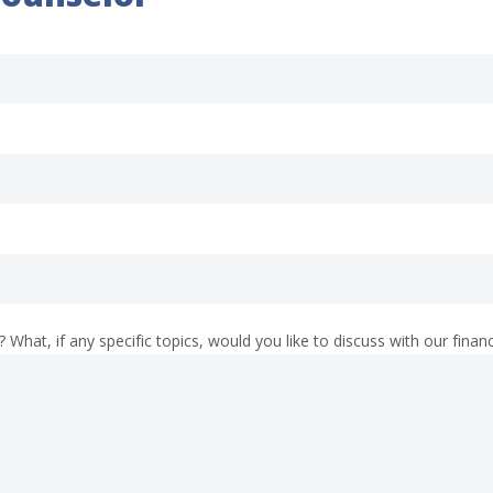
What, if any specific topics, would you like to discuss with our finan