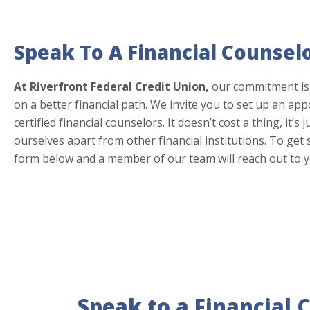
Speak To A Financial Counsel
At Riverfront Federal Credit Union,
our commitment is
on a better financial path. We invite you to set up an ap
certified financial counselors. It doesn’t cost a thing, it’s
ourselves apart from other financial institutions. To get
form below and a member of our team will reach out to y
Speak to a Financial 