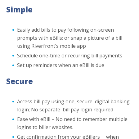
Simple
Easily add bills to pay following on-screen
prompts with eBills; or snap a picture of a bill
using Riverfront’s mobile app
Schedule one-time or recurring bill payments
Set up reminders when an eBill is due
Secure
Access bill pay using one, secure digital banking
login; No separate bill pay login required
Ease with eBill – No need to remember multiple
logins to biller websites.
Get confirmation from your eBillers when