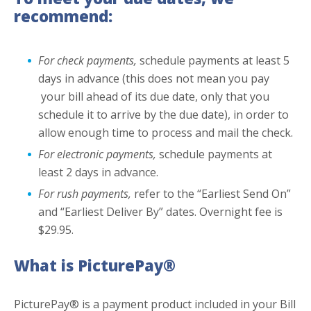
recommend:
For check payments,
schedule payments at least 5
days in advance (this does not mean you pay
your bill ahead of its due date, only that you
schedule it to arrive by the due date), in order to
allow enough time to process and mail the check.
For electronic payments,
schedule payments at
least 2 days in advance.
For rush payments,
refer to the “Earliest Send On”
and “Earliest Deliver By” dates. Overnight fee is
$29.95.
What is PicturePay®
PicturePay® is a payment product included in your Bill