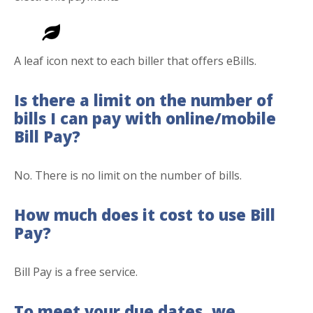
A leaf icon next to each biller that offers eBills.
Is there a limit on the number of
bills I can pay with online/mobile
Bill Pay?
No. There is no limit on the number of bills.
How much does it cost to use Bill
Pay?
Bill Pay is a free service.
To meet your due dates, we