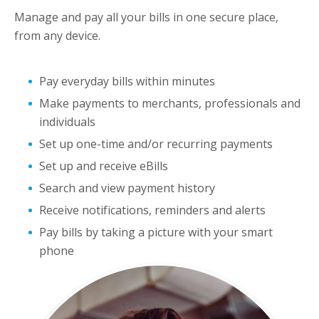
Manage and pay all your bills in one secure place,
from any device.
Pay everyday bills within minutes
Make payments to merchants, professionals and
individuals
Set up one-time and/or recurring payments
Set up and receive eBills
Search and view payment history
Receive notifications, reminders and alerts
Pay bills by taking a picture with your smart
phone