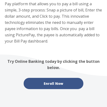
Pay platform that allows you to pay a bill using a
simple, 3-step process: Snap a picture of bill, Enter the
dollar amount, and Click to pay. This innovative
technology eliminates the need to manually enter
payee information to pay bills. Once you pay a bill
using PicturePay, the payee is automatically added to
your Bill Pay dashboard.
Try Online Banking today by clicking the button
below.
Enroll Now