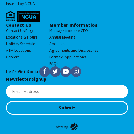
Insured by NCUA
Services
Contact Us
Member Information
All
Contact Us Page
Message from the CEO
of
Locations & Hours
Annual Meeting
our
Holiday Schedule
About Us
Products
ATM Locations
Agreements and Disclosures
&
Careers
Forms & Applications
Services
FAQs
F
T
Y
I
Let's Get Social
Newsletter Signup
Email
(Required)
Submit