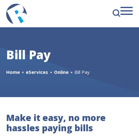
s
Bill Pay
Home
eServices
Online
Bill Pay
●
●
●
Make it easy, no more
hassles paying bills