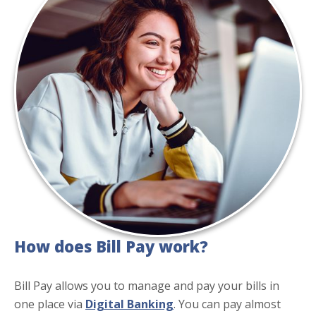
How does Bill Pay work?
Bill Pay allows you to manage and pay your bills in
one place via
Digital Banking
. You can pay almost