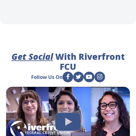
Get Social
With Riverfront
FCU
Follow Us On
F
T
Y
I