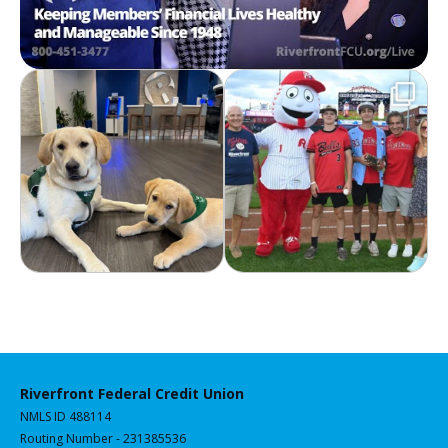
Riverfront Federal Credit Union
NMLS ID 488114
Routing Number - 231385536