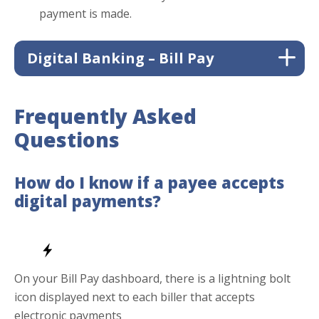
payment is made.
Digital Banking – Bill Pay
Frequently Asked
Questions
How do I know if a payee accepts
digital payments?
Managing your bills just got easier. With Bill Pay,
you can securely access everything right from your
On your Bill Pay dashboard, there is a lightning bolt
digital banking anytime, anywhere. Pay your bills 24
icon displayed next to each biller that accepts
hours a day, 7 days a week, all in one convenient
electronic payments
place.