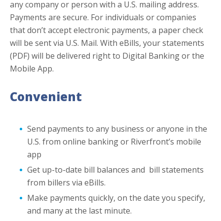
any company or person with a U.S. mailing address.
Payments are secure. For individuals or companies
that don’t accept electronic payments, a paper check
will be sent via U.S. Mail. With eBills, your statements
(PDF) will be delivered right to Digital Banking or the
Mobile App.
Convenient
Send payments to any business or anyone in the
U.S. from online banking or Riverfront’s mobile
app
Get up-to-date bill balances and bill statements
from billers via eBills.
Make payments quickly, on the date you specify,
and many at the last minute.