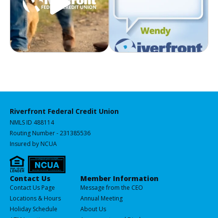
Riverfront Federal Credit Union
NMLS ID 488114
Routing Number - 231385536
Insured by NCUA
Services
Contact Us
Member Information
All
Contact Us Page
Message from the CEO
of
Locations & Hours
Annual Meeting
our
Holiday Schedule
About Us
Products