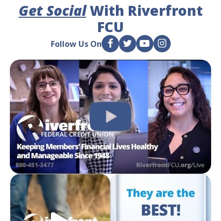
Get Social
With Riverfront
FCU
Follow Us On
F
T
Y
I