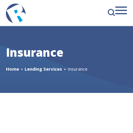
s
Insurance
Home
Lending Services
Insurance
●
●